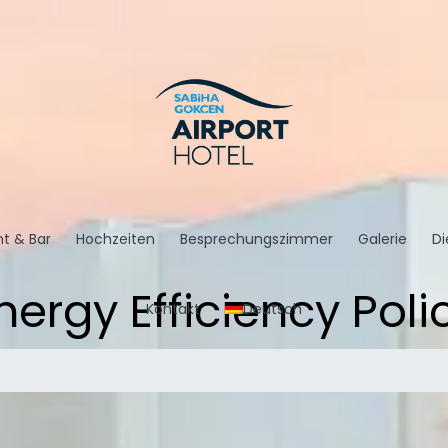
t & Bar
Hochzeiten
Besprechungszimmer
Galerie
Di
nergy Efficiency Poli
Kontakt
Deutsch