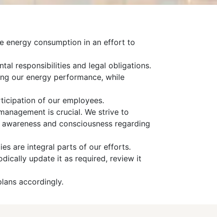
ce energy consumption in an effort to
tal responsibilities and legal obligations.
ing our energy performance, while
rticipation of our employees.
management is crucial. We strive to
ise awareness and consciousness regarding
es are integral parts of our efforts.
cally update it as required, review it
lans accordingly.