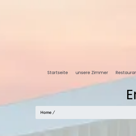
Startseite
unsere Zimmer
Restauran
E
Home