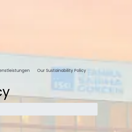
enstleistungen
Our Sustainability Policy
cy