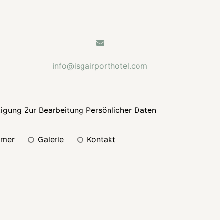
info@isgairporthotel.com
tigung Zur Bearbeitung Persönlicher Daten
mmer
galerie
kontakt