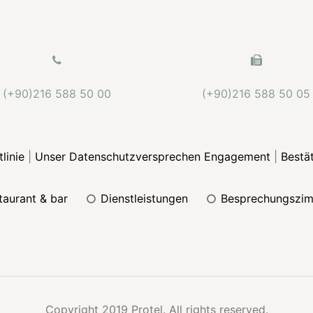
(+90)216 588 50 00
(+90)216 588 50 05
linie
|
Unser Datenschutzversprechen Engagement
|
Bestä
staurant & bar
dienstleistungen
besprechungszi
Copyright 2019 Protel. All rights reserved.