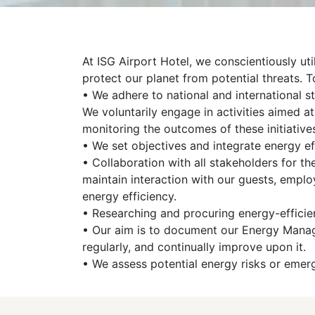
At ISG Airport Hotel, we conscientiously ut
protect our planet from potential threats. T
• We adhere to national and international st
We voluntarily engage in activities aimed 
monitoring the outcomes of these initiative
• We set objectives and integrate energy ef
• Collaboration with all stakeholders for 
maintain interaction with our guests, emplo
energy efficiency.
• Researching and procuring energy-efficient
• Our aim is to document our Energy Manage
regularly, and continually improve upon it.
• We assess potential energy risks or emer