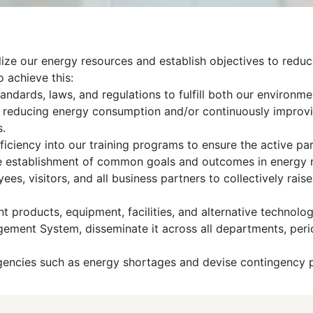
ilize our energy resources and establish objectives to redu
o achieve this:
andards, laws, and regulations to fulfill both our environmen
at reducing energy consumption and/or continuously improv
s.
ficiency into our training programs to ensure the active pa
the establishment of common goals and outcomes in energy 
yees, visitors, and all business partners to collectively ra
 products, equipment, facilities, and alternative technologi
ment System, disseminate it across all departments, periodi
gencies such as energy shortages and devise contingency p