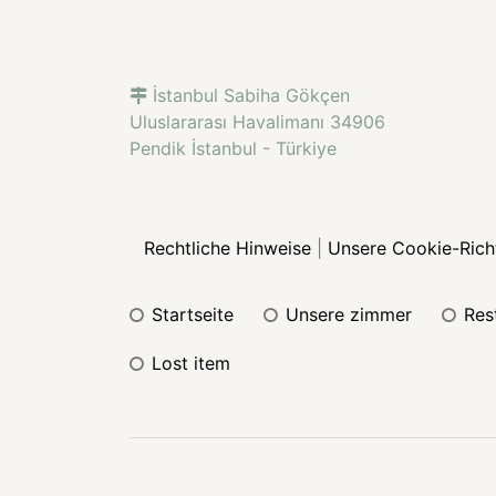
İstanbul Sabiha Gökçen
Uluslararası Havalimanı 34906
Pendik İstanbul - Türkiye
Rechtliche Hinweise
|
Unsere Cookie-Richt
startseite
unsere zimmer
re
lost item