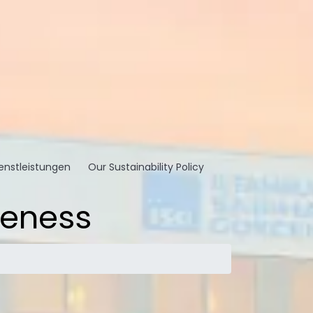
enstleistungen
Our Sustainability Policy
reness