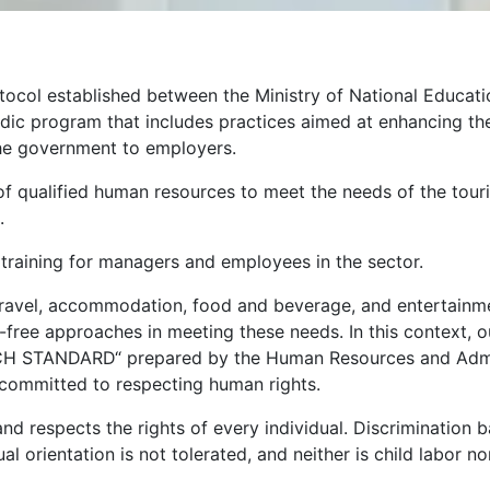
tocol established between the Ministry of National Educati
riodic program that includes practices aimed at enhancing th
he government to employers.
ng of qualified human resources to meet the needs of the tou
.
 training for managers and employees in the sector.
travel, accommodation, food and beverage, and entertainment 
-free approaches in meeting these needs. In this context, o
H STANDARD“ prepared by the Human Resources and Admini
s committed to respecting human rights.
and respects the rights of every individual. Discrimination b
sexual orientation is not tolerated, and neither is child labor