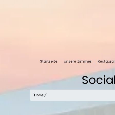
Startseite
unsere Zimmer
Restauran
Socia
Home