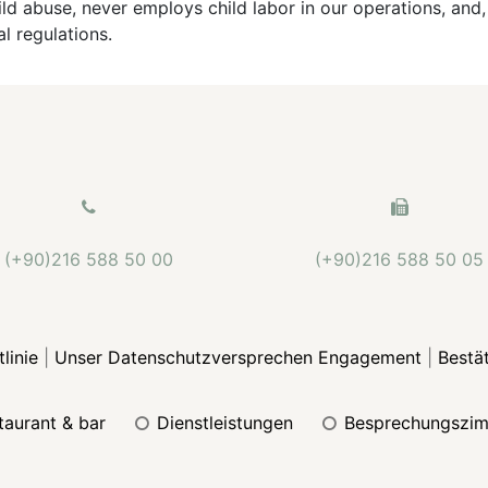
ld abuse, never employs child labor in our operations, and,
al regulations.
(+90)216 588 50 00
(+90)216 588 50 05
linie
|
Unser Datenschutzversprechen Engagement
|
Bestä
staurant & bar
dienstleistungen
besprechungszi