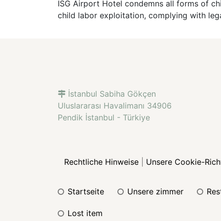
ISG Airport Hotel condemns all forms of chi
child labor exploitation, complying with leg
İstanbul Sabiha Gökçen
Uluslararası Havalimanı 34906
Pendik İstanbul - Türkiye
Rechtliche Hinweise
|
Unsere Cookie-Richt
startseite
unsere zimmer
re
lost item