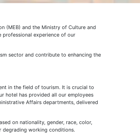
on (MEB) and the Ministry of Culture and
e professional experience of our
rism sector and contribute to enhancing the
in the field of tourism. It is crucial to
ur hotel has provided all our employees
strative Affairs departments, delivered
ased on nationality, gender, race, color,
 nor degrading working conditions.