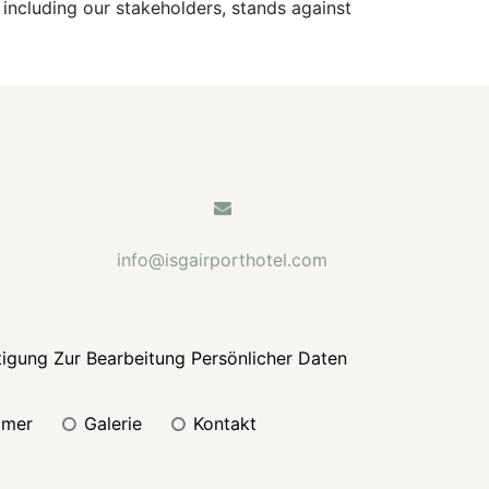
 including our stakeholders, stands against
info@isgairporthotel.com
tigung Zur Bearbeitung Persönlicher Daten
mmer
galerie
kontakt