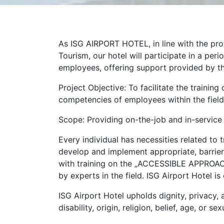
As ISG AIRPORT HOTEL, in line with the pro
Tourism, our hotel will participate in a pe
employees, offering support provided by t
Project Objective: To facilitate the traini
competencies of employees within the field
Scope: Providing on-the-job and in-service
Every individual has necessities related to 
develop and implement appropriate, barrier
with training on the „ACCESSIBLE APPROAC
by experts in the field. ISG Airport Hotel i
ISG Airport Hotel upholds dignity, privacy, 
disability, origin, religion, belief, age, or 