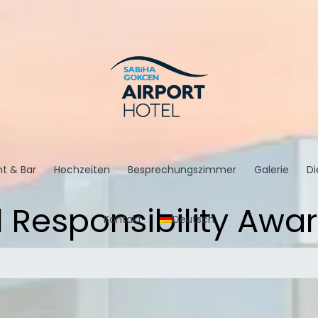
t & Bar
Hochzeiten
Besprechungszimmer
Galerie
Di
l Responsibility Awa
Kontakt
Deutsch