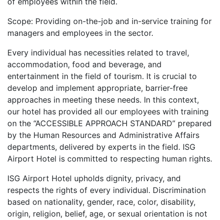
of employees within the field.
Scope: Providing on-the-job and in-service training for
managers and employees in the sector.
Every individual has necessities related to travel,
accommodation, food and beverage, and
entertainment in the field of tourism. It is crucial to
develop and implement appropriate, barrier-free
approaches in meeting these needs. In this context,
our hotel has provided all our employees with training
on the “ACCESSIBLE APPROACH STANDARD” prepared
by the Human Resources and Administrative Affairs
departments, delivered by experts in the field. ISG
Airport Hotel is committed to respecting human rights.
ISG Airport Hotel upholds dignity, privacy, and
respects the rights of every individual. Discrimination
based on nationality, gender, race, color, disability,
origin, religion, belief, age, or sexual orientation is not