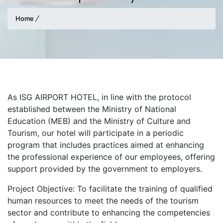
Home
As ISG AIRPORT HOTEL, in line with the protocol
established between the Ministry of National
Education (MEB) and the Ministry of Culture and
Tourism, our hotel will participate in a periodic
program that includes practices aimed at enhancing
the professional experience of our employees, offering
support provided by the government to employers.
Project Objective: To facilitate the training of qualified
human resources to meet the needs of the tourism
sector and contribute to enhancing the competencies