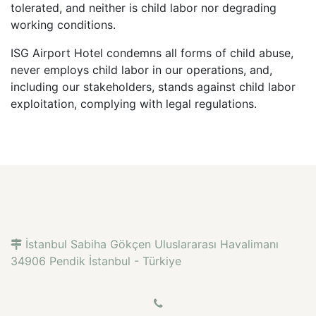
tolerated, and neither is child labor nor degrading
working conditions.
ISG Airport Hotel condemns all forms of child abuse,
never employs child labor in our operations, and,
including our stakeholders, stands against child labor
exploitation, complying with legal regulations.
İstanbul Sabiha Gökçen Uluslararası Havalimanı
34906 Pendik İstanbul - Türkiye