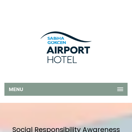
MENU
Social Responsibility Awareness