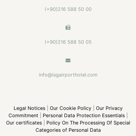
(+90)216 588 50 00
(+90)216 588 50 05
info@isgairporthotel.com
Legal Notices
|
Our Cookie Policy
|
Our Privacy
Commitment
|
Personal Data Protection Essentials
|
Our certificates
|
Policy On The Processing Of Special
Categories of Personal Data