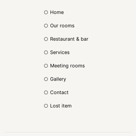
home
our rooms
restaurant & bar
services
meeting rooms
gallery
contact
lost item