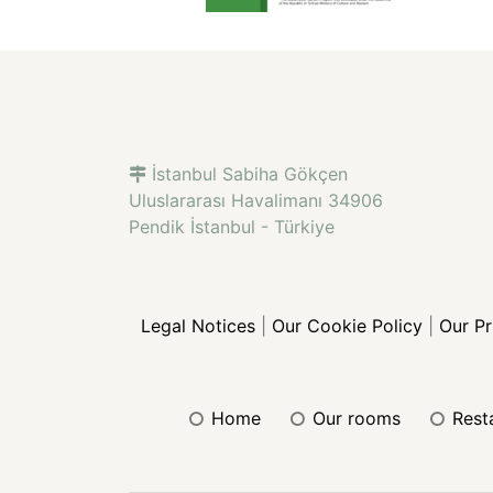
İstanbul Sabiha Gökçen
Uluslararası Havalimanı 34906
Pendik İstanbul - Türkiye
Legal Notices
|
Our Cookie Policy
|
Our P
home
our rooms
res