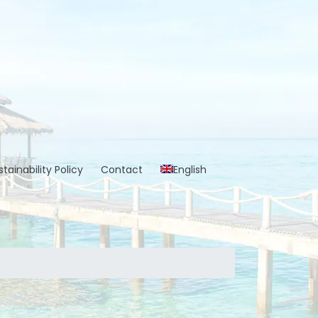
tainability Policy
Contact
English