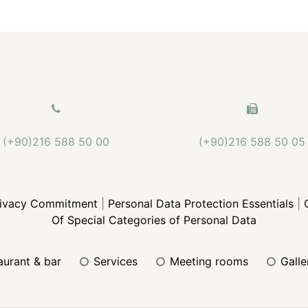
(+90)216 588 50 00
(+90)216 588 50 05
rivacy Commitment
|
Personal Data Protection Essentials
|
Of Special Categories of Personal Data
taurant & bar
services
meeting rooms
gall