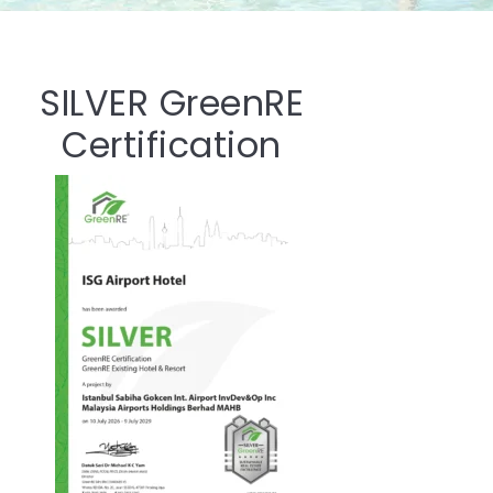
SILVER GreenRE
Certification