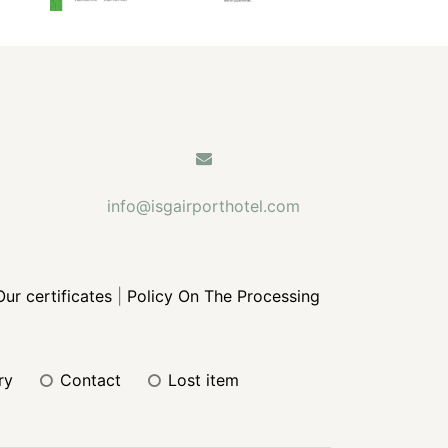
info@isgairporthotel.com
Our certificates
|
Policy On The Processing
ery
contact
lost item