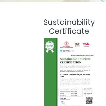
Sustainability
Certificate