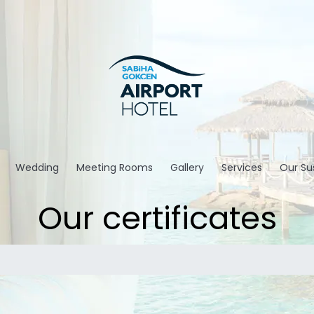
Wedding
Meeting Rooms
Gallery
Services
Our Sus
Our certificates