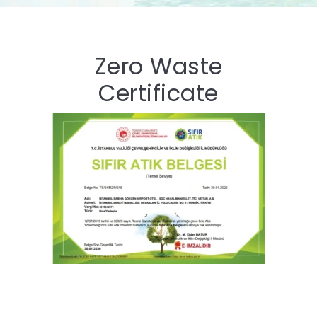
Zero Waste
Certificate