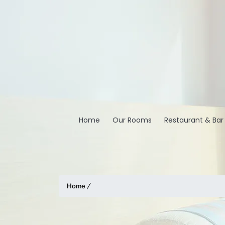
Home
Our Rooms
Restaurant & Bar
Home