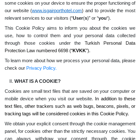
some cookies on your device to ensure the proper functioning of
our website (
www.isgairporthotel.com
) and to provide the most
relevant services to our visitors (“
User
(
s
)” or “
you
“).
This Cookie Policy aims to inform you about the cookies we
use, how to control them and your personal data collected
through those cookies under the
Turkish Personal Data
Protection Law numbered 6698 (“
KVKK
”).
To learn more about how we process your personal data, please
check our
Privacy Policy.
WHAT IS A COOKIE?
Cookies are small text files that are saved on your computer or
mobile device when you visit our website.
In addition to these
text files, other trackers such as web bugs, beacons, pixels, or
tracking tags will be considered cookies in this Cookie Policy.
We obtain your explicit consent through the cookie management
panel, for cookies other than the strictly necessary cookies. You
can always withdraw your consent through the cookie