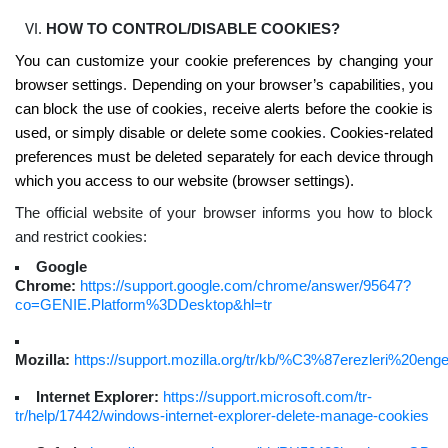
HOW TO CONTROL/DISABLE COOKIES?
You can customize your cookie preferences by changing your
browser settings
.
Depending on your browser’s capabilities
,
you
can block the use of cookies, receive alerts before the cookie is
used, or simply disable or delete some cookies
.
Cookies-related
preferences must be deleted separately for each device through
which you access to our website (browser settings).
The official website of your browser informs you how to block
and restrict cookies:
Google
Chrome:
https://support.google.com/chrome/answer/95647?
co=GENIE.Platform%3DDesktop&hl=tr
Mozilla:
https://support.mozilla.org/tr/kb/%C3%87erezleri%20eng
Internet Explorer:
https://support.microsoft.com/tr-
tr/help/17442/windows-internet-explorer-delete-manage-cookies