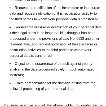
Request the rectification of the incomplete or inaccurate
data and request notification of this rectification activity to
the third parties to whom your personal data is transferred.
Request the erasure or destruction of your personal data
if their legal basis is no longer valid, although it has been
processed under the provisions of Law No. 6698 and other
relevant laws, and request notification of these erasure or
destruction activities to the third parties to whom your
personal data is transferred;
Object to the occurrence of a result against you by
analysing the data processed solely through automated
systems;
Claim compensation for the damage arising from the
unlawful processing of your personal data.
You may exercise any of the above rights, by contacting us