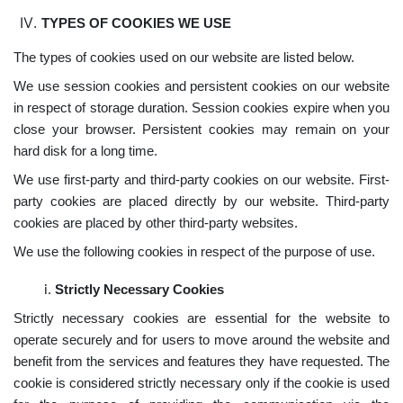
TYPES OF COOKIES WE USE
The types of cookies used on our website are listed below.
We use session cookies and persistent cookies on our website
in respect of storage duration. Session cookies expire when you
close your browser. Persistent cookies may remain on your
hard disk for a long time.
We use first-party and third-party cookies on our website. First-
party cookies are placed directly by our website. Third-party
cookies are placed by other third-party websites.
We use the following cookies in respect of the purpose of use.
Strictly Necessary Cookies
Strictly necessary cookies are essential for the website to
operate securely and for users to move around the website and
benefit from the services and features they have requested. The
cookie is considered strictly necessary only if the cookie is used