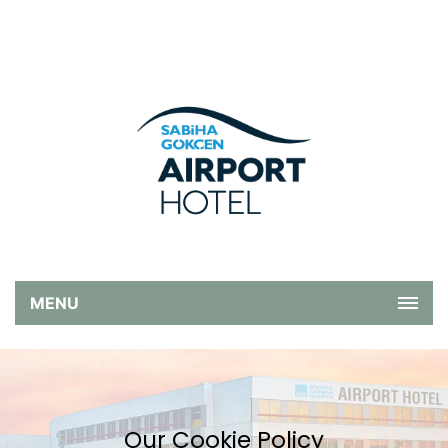
MENU
Our Cookie Policy