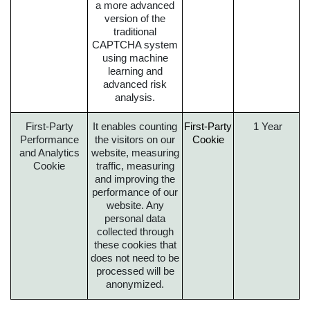
a more advanced
version of the
traditional
CAPTCHA system
using machine
learning and
advanced risk
analysis.
First-Party
It enables counting
First-Party
1 Year
Performance
the visitors on our
Cookie
and Analytics
website, measuring
Cookie
traffic, measuring
and improving the
performance of our
website. Any
personal data
collected through
these cookies that
does not need to be
processed will be
anonymized.