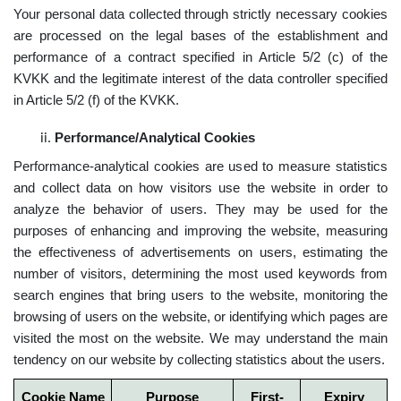
Your personal data collected through strictly necessary cookies
are processed on the legal bases of the establishment and
performance of a contract specified in Article 5/2 (c) of the
KVKK and the legitimate interest of the data controller specified
in Article 5/2 (f) of the KVKK.
Performance/Analytical Cookies
Performance-analytical cookies are used to measure statistics
and collect data on how visitors use the website in order to
analyze the behavior of users. They may be used for the
purposes of enhancing and improving the website, measuring
the effectiveness of advertisements on users, estimating the
number of visitors, determining the most used keywords from
search engines that bring users to the website, monitoring the
browsing of users on the website, or identifying which pages are
visited the most on the website. We may understand the main
tendency on our website by collecting statistics about the users.
Cookie Name
Purpose
First-
Expiry