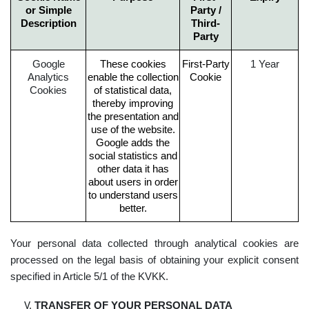
or Simple
Party /
Description
Third-
Party
Google
These cookies
First-Party
1 Year
Analytics
enable the collection
Cookie
Cookies
of statistical data,
thereby improving
the presentation and
use of the website.
Google adds the
social statistics and
other data it has
about users in order
to understand users
better.
Your personal data collected through analytical cookies are
processed on the legal basis of obtaining your explicit consent
specified in Article 5/1 of the KVKK.
TRANSFER OF YOUR PERSONAL DATA