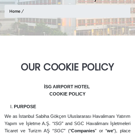
Home
OUR COOKIE POLICY
İSG AIRPORT HOTEL
COOKIE POLICY
PURPOSE
We as İstanbul Sabiha Gökçen Uluslararası Havalimanı Yatırım
Yapım ve İşletme A.Ş. “
ISG
” and SGC Havalimanı İşletmeleri
Ticaret ve Turizm AŞ “
SGC
” (“
Companies
” or “
we
“), place