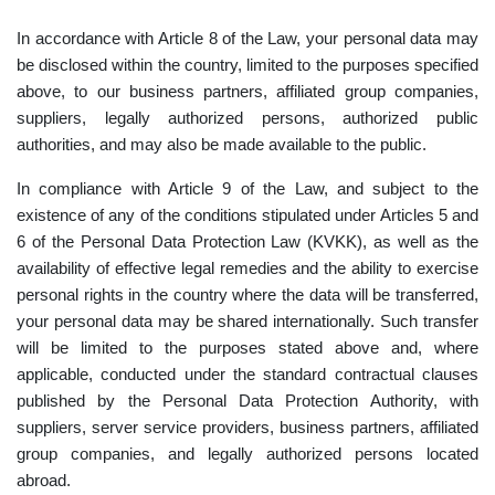
In accordance with Article 8 of the Law, your personal data may
be disclosed within the country, limited to the purposes specified
above, to our business partners, affiliated group companies,
suppliers, legally authorized persons, authorized public
authorities, and may also be made available to the public.
In compliance with Article 9 of the Law, and subject to the
existence of any of the conditions stipulated under Articles 5 and
6 of the Personal Data Protection Law (KVKK), as well as the
availability of effective legal remedies and the ability to exercise
personal rights in the country where the data will be transferred,
your personal data may be shared internationally. Such transfer
will be limited to the purposes stated above and, where
applicable, conducted under the standard contractual clauses
published by the Personal Data Protection Authority, with
suppliers, server service providers, business partners, affiliated
group companies, and legally authorized persons located
abroad.