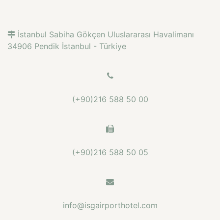
İstanbul Sabiha Gökçen Uluslararası Havalimanı
34906 Pendik İstanbul - Türkiye
(+90)216 588 50 00
(+90)216 588 50 05
info@isgairporthotel.com