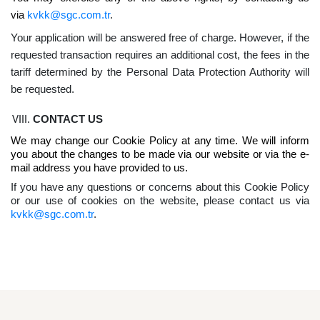
via
kvkk@sgc.com.tr
.
Your application will be answered free of charge. However, if the
requested transaction requires an additional cost, the fees in the
tariff determined by the Personal Data Protection Authority will
be requested.
CONTACT US
We may change our Cookie Policy at any time. We will inform
you about the changes to be made via our website or via the e-
mail address you have provided to us.
If you have any questions or concerns about this Cookie Policy
or our use of cookies on the website, please contact us via
kvkk@sgc.com.tr
.