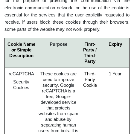
for the purpose of providing the communication via the
electronic communication network; or the use of the cookie is
essential for the services that the user explicitly requested to
receive. If users block these cookies through their browsers,
some parts of the website may not work properly.
Cookie Name
Purpose
First-
Expiry
or Simple
Party /
Description
Third-
Party
reCAPTCHA
These cookies are
Third-
1 Year
used to improve
Party
Security
security. Google
Cookie
Cookies
reCAPTCHA is a
free, Google-
developed service
that protects
websites from spam
and abuse by
separating human
users from bots. It is