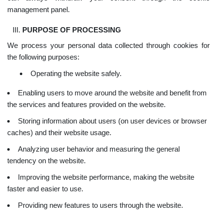
management panel.
PURPOSE OF PROCESSING
We process your personal data collected through cookies for
the following purposes:
Operating the website safely.
Enabling users to move around the website and benefit from
the services and features provided on the website.
Storing information about users (on user devices or browser
caches) and their website usage.
Analyzing user behavior and measuring the general
tendency on the website.
Improving the website performance, making the website
faster and easier to use.
Providing new features to users through the website.