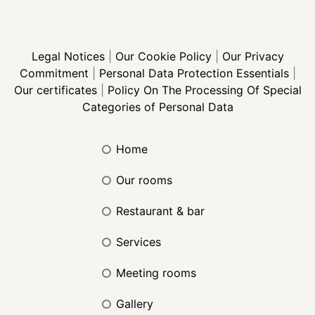
Legal Notices
|
Our Cookie Policy
|
Our Privacy
Commitment
|
Personal Data Protection Essentials
|
Our certificates
|
Policy On The Processing Of Special
Categories of Personal Data
home
our rooms
restaurant & bar
services
meeting rooms
gallery