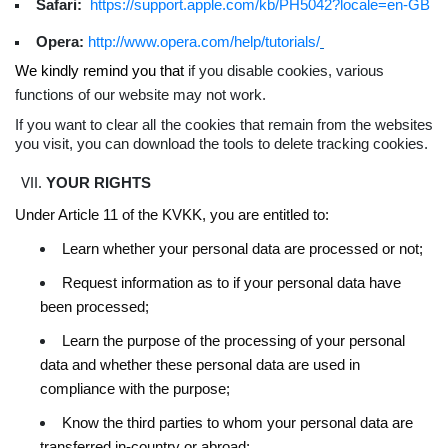
Safari:
https://support.apple.com/kb/PH5042?locale=en-GB
Opera:
http://www.opera.com/help/tutorials/
We kindly remind you that
if you disable cookies, various
functions of our website may not work.
If you want to clear all the cookies that remain from the websites
you visit, you can download the tools to delete tracking cookies.
YOUR RIGHTS
Under Article 11 of the KVKK, you are entitled to:
Learn whether your personal data are processed or not;
Request information as to if your personal data have
been processed;
Learn the purpose of the processing of your personal
data and whether these personal data are used in
compliance with the purpose;
Know the third parties to whom your personal data are
transferred in-country or abroad;