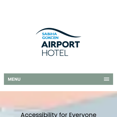
MENU
Accessibility for Everyone