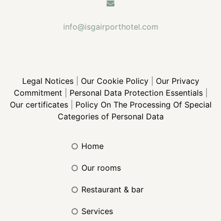
info@isgairporthotel.com
Legal Notices
|
Our Cookie Policy
|
Our Privacy
Commitment
|
Personal Data Protection Essentials
|
Our certificates
|
Policy On The Processing Of Special
Categories of Personal Data
home
our rooms
restaurant & bar
services