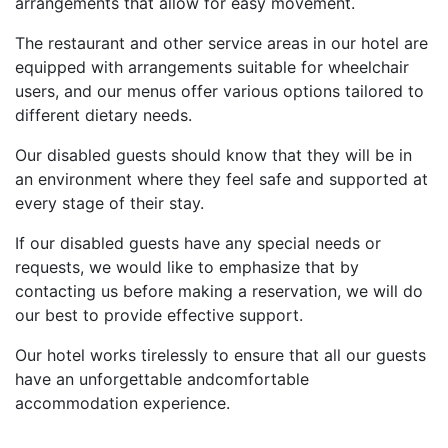
arrangements that allow for easy movement.
The restaurant and other service areas in our hotel are
equipped with arrangements suitable for wheelchair
users, and our menus offer various options tailored to
different dietary needs.
Our disabled guests should know that they will be in
an environment where they feel safe and supported at
every stage of their stay.
If our disabled guests have any special needs or
requests, we would like to emphasize that by
contacting us before making a reservation, we will do
our best to provide effective support.
Our hotel works tirelessly to ensure that all our guests
have an unforgettable andcomfortable
accommodation experience.