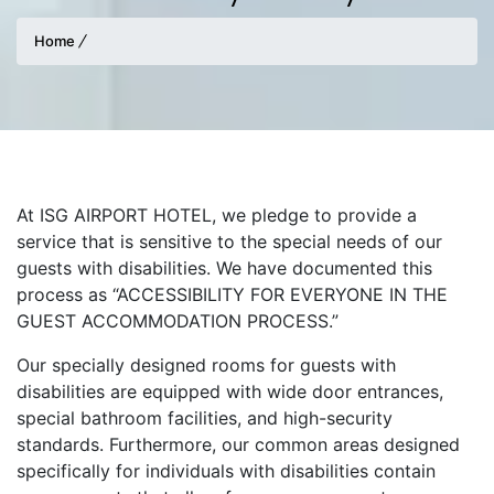
Home
At ISG AIRPORT HOTEL, we pledge to provide a
service that is sensitive to the special needs of our
guests with disabilities. We have documented this
process as “ACCESSIBILITY FOR EVERYONE IN THE
GUEST ACCOMMODATION PROCESS.”
Our specially designed rooms for guests with
disabilities are equipped with wide door entrances,
special bathroom facilities, and high-security
standards. Furthermore, our common areas designed
specifically for individuals with disabilities contain