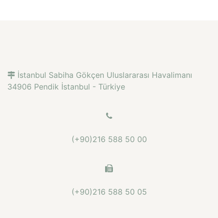
İstanbul Sabiha Gökçen Uluslararası Havalimanı
34906 Pendik İstanbul - Türkiye
(+90)216 588 50 00
(+90)216 588 50 05