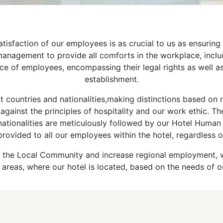
sfaction of our employees is as crucial to us as ensuring t
he management to provide all comforts in the workplace, inc
e of employees, encompassing their legal rights as well as
establishment.
 countries and nationalities,making distinctions based on na
against the principles of hospitality and our work ethic. Th
 nationalities are meticulously followed by our Hotel Huma
provided to all our employees within the hotel, regardless o
e to the Local Community and increase regional employment,
 areas, where our hotel is located, based on the needs of o