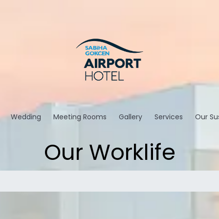
Wedding
Meeting Rooms
Gallery
Services
Our Sus
Our Worklife