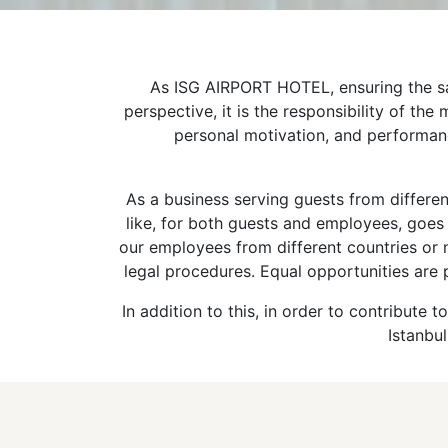
As ISG AIRPORT HOTEL, ensuring the sati
perspective, it is the responsibility of t
personal motivation, and performanc
As a business serving guests from different
like, for both guests and employees, goes 
our employees from different countries or
legal procedures. Equal opportunities are 
In addition to this, in order to contribut
Istanbul