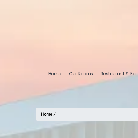
Home
Our Rooms
Restaurant & Bar
Home