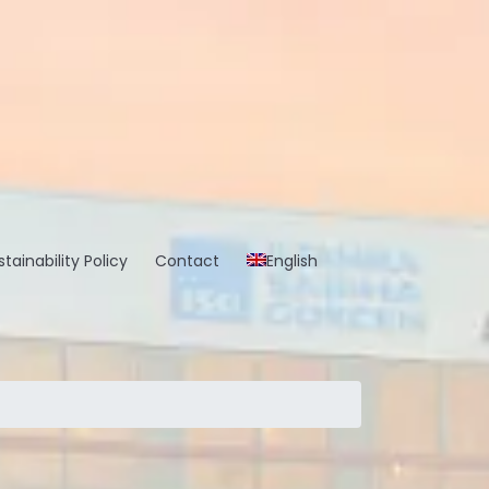
tainability Policy
Contact
English