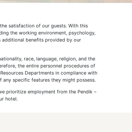
he satisfaction of our guests. With this
luding the working environment, psychology,
 additional benefits provided by our
tionality, race, language, religion, and the
erefore, the entire personnel procedures of
n Resources Departments in compliance with
f any specific features they might possess.
 we prioritize employment from the Pendik –
ur hotel.