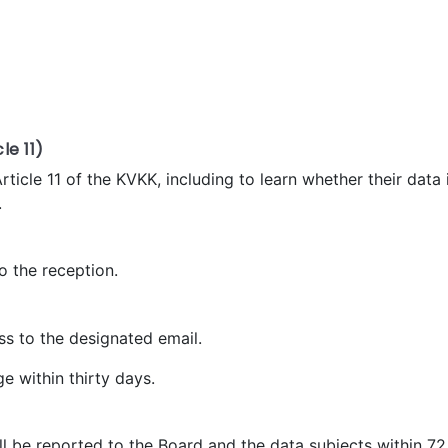
le 11)
Article 11 of the KVKK, including to learn whether their data
.
o the reception.
ss to the designated email.
e within thirty days.
 will be reported to the Board and the data subjects within 