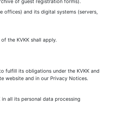
chive of guest registration forms).
e offices) and its digital systems (servers,
3 of the KVKK shall apply.
 fulfill its obligations under the KVKK and
te website and in our Privacy Notices.
in all its personal data processing