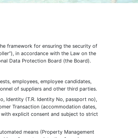
 the framework for ensuring the security of
oller”), in accordance with the Law on the
onal Data Protection Board (the Board).
guests, employees, employee candidates,
sonnel of suppliers and other third parties.
, Identity (T.R. Identity No, passport no),
ustomer Transaction (accommodation dates,
with explicit consent and subject to strict
lly automated means (Property Management