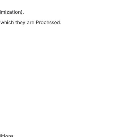
imization).
r which they are Processed.
itions.