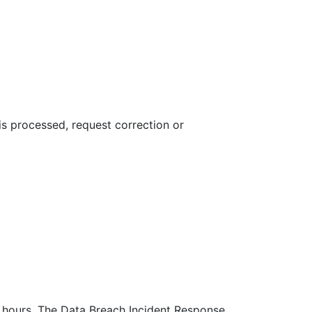
 is processed, request correction or
72 hours. The Data Breach Incident Response