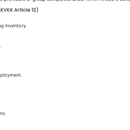
KVKK Article 12)
g Inventory.
.
mployment.
ms.