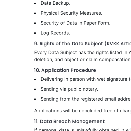
Data Backup.
Physical Security Measures.
Security of Data in Paper Form.
Log Records.
9. Rights of the Data Subject (KVKK Artic
Every Data Subject has the rights listed in 
deletion, and object or claim compensation
10. Application Procedure
Delivering in person with wet signature t
Sending via public notary.
Sending from the registered email addre
Applications will be concluded free of charg
11. Data Breach Management
If personal data is unlawfully obtained, it