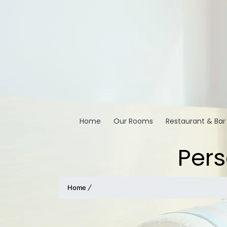
Home
Our Rooms
Restaurant & Bar
Pers
Home