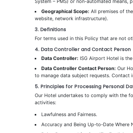
System – PMS) or non-automated means, provi
Geographical Scope:
All premises of the
website, network infrastructure).
3. Definitions
For terms used in this Policy that are not ot
4. Data Controller and Contact Person
Data Controller:
ISG Airport Hotel is the
Data Controller Contact Person:
Our Hot
to manage data subject requests. Contact in
5. Principles for Processing Personal Da
Our Hotel undertakes to comply with the foll
activities:
Lawfulness and Fairness.
Accuracy and Being Up-to-Date Where N