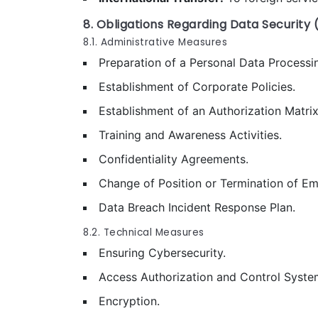
8. Obligations Regarding Data Security (
8.1. Administrative Measures
Preparation of a Personal Data Processin
Establishment of Corporate Policies.
Establishment of an Authorization Matrix
Training and Awareness Activities.
Confidentiality Agreements.
Change of Position or Termination of E
Data Breach Incident Response Plan.
8.2. Technical Measures
Ensuring Cybersecurity.
Access Authorization and Control Syste
Encryption.