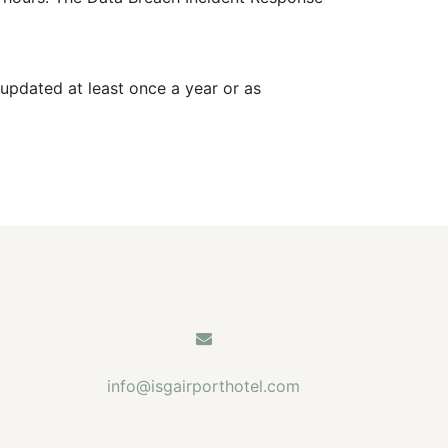
updated at least once a year or as
info@isgairporthotel.com