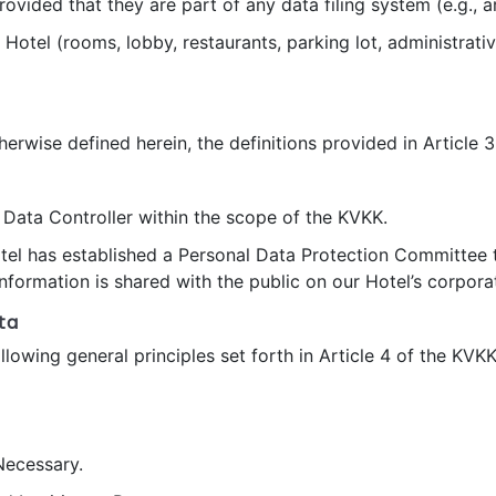
ded that they are part of any data filing system (e.g., ar
 Hotel (rooms, lobby, restaurants, parking lot, administrativ
herwise defined herein, the definitions provided in Article 
 Data Controller within the scope of the KVKK.
el has established a Personal Data Protection Committee to
formation is shared with the public on our Hotel’s corpora
ta
owing general principles set forth in Article 4 of the KVKK 
ecessary.