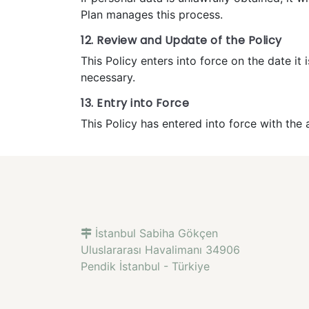
Plan manages this process.
12. Review and Update of the Policy
This Policy enters into force on the date 
necessary.
13. Entry into Force
This Policy has entered into force with th
İstanbul Sabiha Gökçen
Uluslararası Havalimanı 34906
Pendik İstanbul - Türkiye