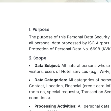
1. Purpose
The purpose of this Personal Data Security P
all personal data processed by ISG Airport 
Protection of Personal Data No. 6698 (KVKK)
2. Scope
Data Subject:
All natural persons whose 
visitors, users of Hotel services (e.g., Wi-F
Data Categories:
All categories of perso
Contact, Location, Financial (credit card 
room no, special requests), Transaction Secu
conditions).
Processing Activities:
All personal data