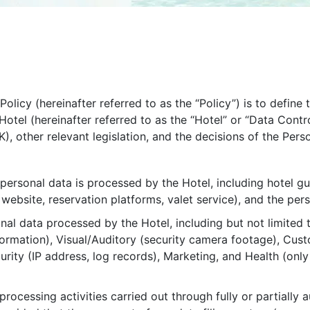
olicy (hereinafter referred to as the “Policy”) is to define
Hotel (hereinafter referred to as the “Hotel” or “Data Contr
, other relevant legislation, and the decisions of the Pers
personal data is processed by the Hotel, including hotel 
i, website, reservation platforms, valet service), and the per
nal data processed by the Hotel, including but not limited to
information), Visual/Auditory (security camera footage), C
rity (IP address, log records), Marketing, and Health (only 
 processing activities carried out through fully or partia