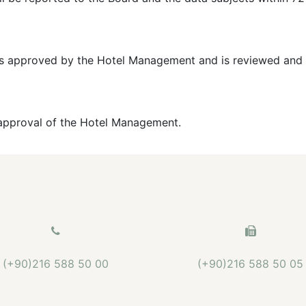
it is approved by the Hotel Management and is reviewed and 
e approval of the Hotel Management.
(+90)216 588 50 00
(+90)216 588 50 05