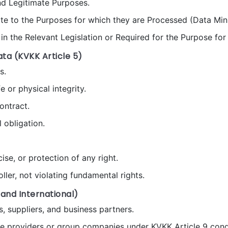
and Legitimate Purposes.
ate to the Purposes for which they are Processed (Data Min
in the Relevant Legislation or Required for the Purpose fo
ata (KVKK Article 5)
s.
e or physical integrity.
ontract.
 obligation.
se, or protection of any right.
ller, not violating fundamental rights.
 and International)
s, suppliers, and business partners.
ce providers or group companies under KVKK Article 9 cond