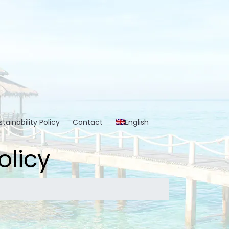
tainability Policy
Contact
English
olicy