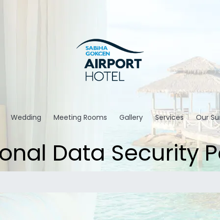
Wedding
Meeting Rooms
Gallery
Services
Our Sus
onal Data Security P