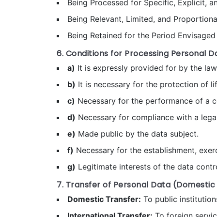
Being Processed for Specific, Explicit, 
Being Relevant, Limited, and Proportion
Being Retained for the Period Envisaged 
6. Conditions for Processing Personal D
a)
It is expressly provided for by the law
b)
It is necessary for the protection of lif
c)
Necessary for the performance of a c
d)
Necessary for compliance with a legal
e)
Made public by the data subject.
f)
Necessary for the establishment, exerci
g)
Legitimate interests of the data contro
7. Transfer of Personal Data (Domestic
Domestic Transfer:
To public institution
International Transfer:
To foreign servi