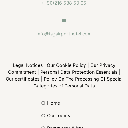
(+90)216 588 50 05
info@isgairporthotel.com
Legal Notices
|
Our Cookie Policy
|
Our Privacy
Commitment
|
Personal Data Protection Essentials
|
Our certificates
|
Policy On The Processing Of Special
Categories of Personal Data
home
our rooms