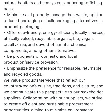
natural habitats and ecosystems, adhering to fishing
bans.
• Minimize and properly manage their waste, opt for
reduced packaging or bulk packaging alternatives in
product packaging.
• Offer eco-friendly, energy-efficient, locally sourced,
ethically valued, recyclable, organic, bio, vegan,
cruelty-free, and devoid of harmful chemical
components, among other alternatives.
• Be proponents of domestic and local
production/service provision.
• Emphasize the preference for reusable, returnable,
and recycled goods.
We value products/services that reflect our
country’s/region’s cuisine, traditions, and culture, and
we communicate this perspective to our stakeholder
suppliers. Collaborating with our suppliers, we strive
to create efficient and sustainable procurement
opportunities, aiming to minimize environmental