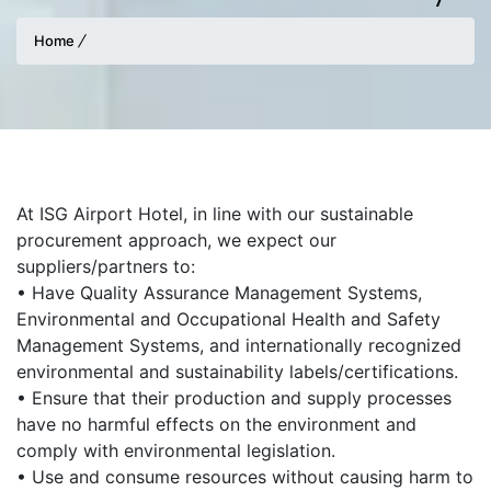
Home
At ISG Airport Hotel, in line with our sustainable
procurement approach, we expect our
suppliers/partners to:
• Have Quality Assurance Management Systems,
Environmental and Occupational Health and Safety
Management Systems, and internationally recognized
environmental and sustainability labels/certifications.
• Ensure that their production and supply processes
have no harmful effects on the environment and
comply with environmental legislation.
• Use and consume resources without causing harm to