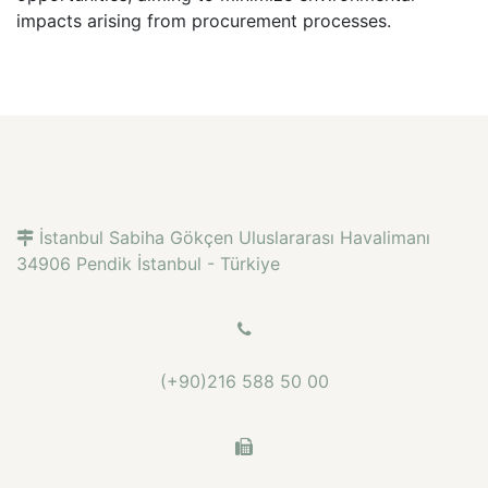
impacts arising from procurement processes.
İstanbul Sabiha Gökçen Uluslararası Havalimanı
34906 Pendik İstanbul - Türkiye
(+90)216 588 50 00