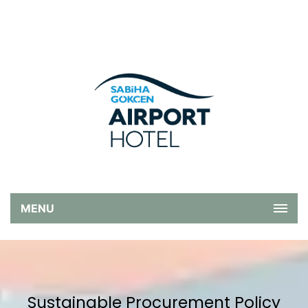
MENU
Sustainable Procurement Policy