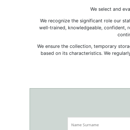
We select and eva
We recognize the significant role our staf
well-trained, knowledgeable, confident, re
conti
We ensure the collection, temporary storag
based on its characteristics. We regularl