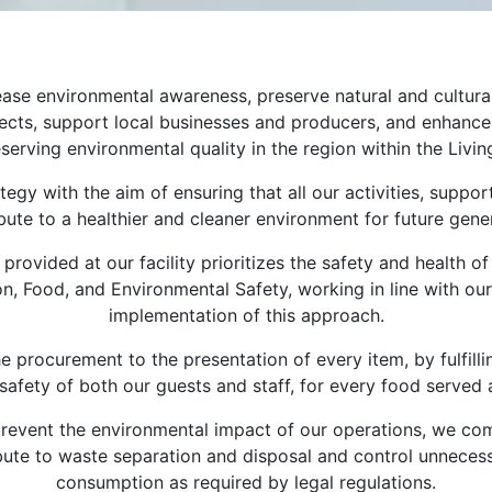
ase environmental awareness, preserve natural and cultural
rojects, support local businesses and producers, and enhanc
erving environmental quality in the region within the Livin
tegy with the aim of ensuring that all our activities, supp
ute to a healthier and cleaner environment for future genera
provided at our facility prioritizes the safety and health
ion, Food, and Environmental Safety, working in line with our
implementation of this approach.
 procurement to the presentation of every item, by fulfilli
safety of both our guests and staff, for every food served at
d prevent the environmental impact of our operations, we co
ute to waste separation and disposal and control unnecessa
consumption as required by legal regulations.