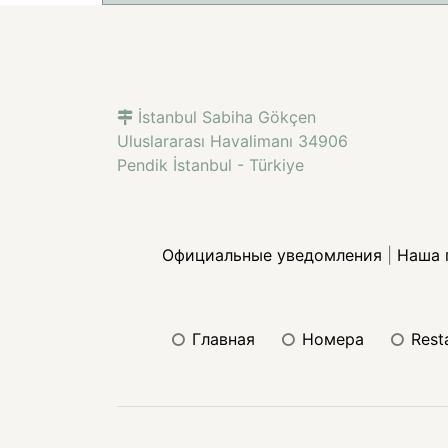
İstanbul Sabiha Gökçen
Uluslararası Havalimanı 34906
Pendik İstanbul - Türkiye
Официальные уведомления
|
Наша 
главная
номера
res