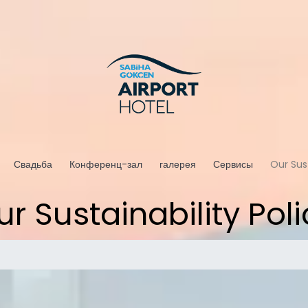
Свадьба
Конференц-зал
галерея
Сервисы
Our Sust
ur Sustainability Poli