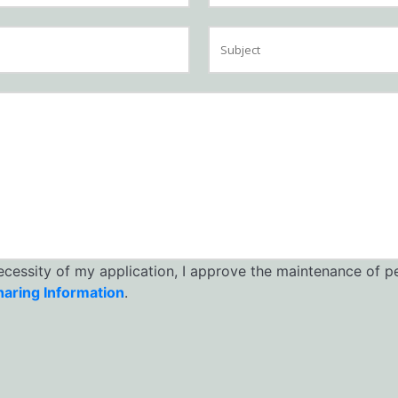
necessity of my application, I approve the maintenance of p
haring Information
.