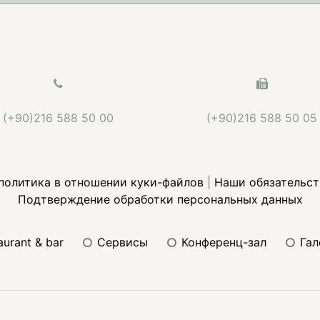
(+90)216 588 50 00
(+90)216 588 50 05
политика в отношении куки-файлов
|
Наши обязательст
Подтверждение обработки персональных данных
taurant & bar
сервисы
конференц-зал
га