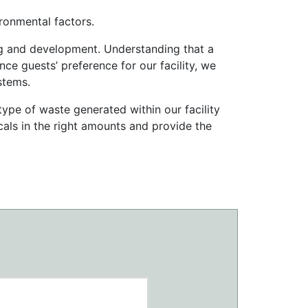
ronmental factors.
ining and development. Understanding that a
nce guests’ preference for our facility, we
stems.
type of waste generated within our facility
icals in the right amounts and provide the