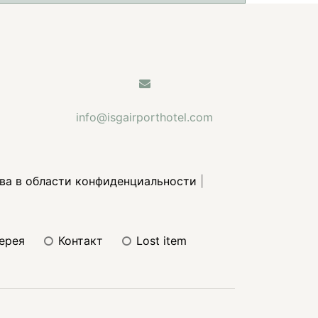
info@isgairporthotel.com
ва в области конфиденциальности
|
лерея
контакт
lost item