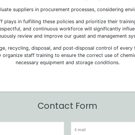
luate suppliers in procurement processes, considering envi
f plays in fulfilling these policies and prioritize their tra
spectful, and continuous workforce will significantly influe
nuously review and improve our guest and management sy
e, recycling, disposal, and post-disposal control of every 
y organize staff training to ensure the correct use of chem
necessary equipment and storage conditions.
Contact Form