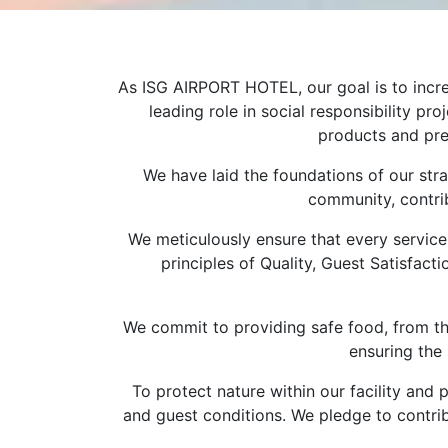
As ISG AIRPORT HOTEL, our goal is to incre
leading role in social responsibility p
products and pres
We have laid the foundations of our stra
community, contrib
We meticulously ensure that every service 
principles of Quality, Guest Satisfact
We commit to providing safe food, from the
ensuring the 
To protect nature within our facility an
and guest conditions. We pledge to contrib