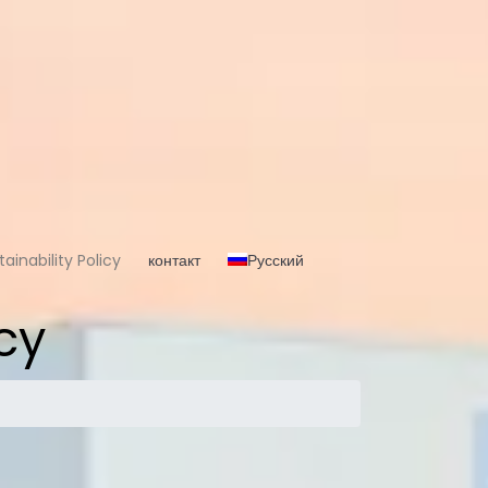
ainability Policy
контакт
Русский
cy