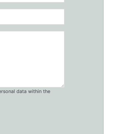
ersonal data within the