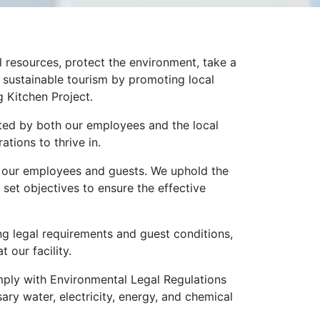
 resources, protect the environment, take a
e sustainable tourism by promoting local
g Kitchen Project.
orted by both our employees and the local
tions to thrive in.
 of our employees and guests. We uphold the
 set objectives to ensure the effective
ng legal requirements and guest conditions,
 our facility.
mply with Environmental Legal Regulations
ry water, electricity, energy, and chemical