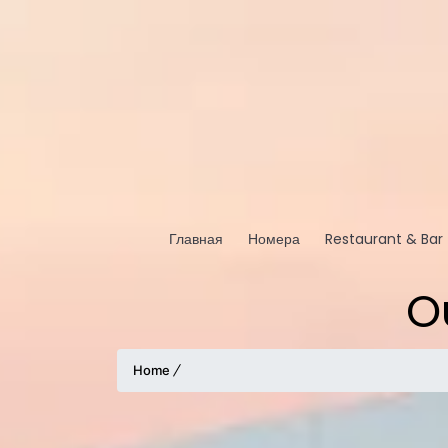
Главная
Номера
Restaurant & Bar
O
Home