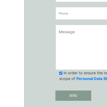
In order to ensure the 
scope of
Personal Data S